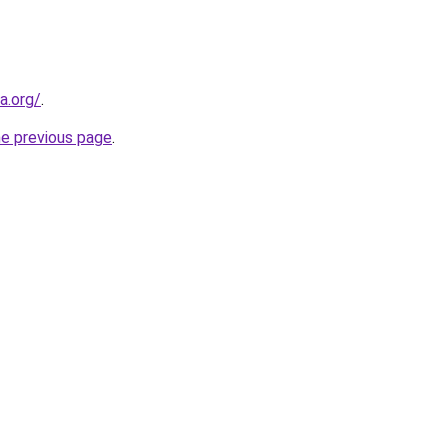
a.org/
.
he previous page
.