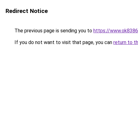
Redirect Notice
The previous page is sending you to
https://www.ok8386
If you do not want to visit that page, you can
return to t