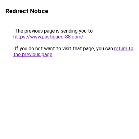
Redirect Notice
The previous page is sending you to
https://www.pastigacor88.com/
.
If you do not want to visit that page, you can
return to
the previous page
.