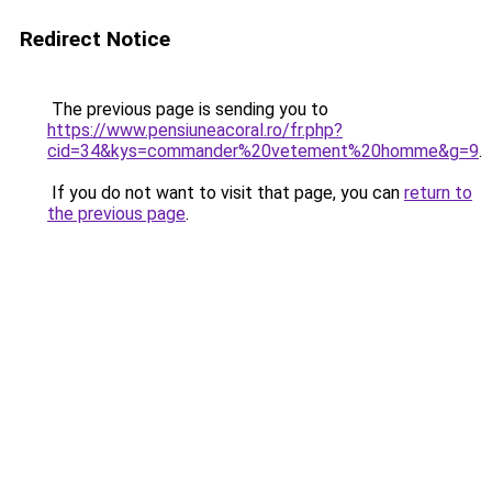
Redirect Notice
The previous page is sending you to
https://www.pensiuneacoral.ro/fr.php?
cid=34&kys=commander%20vetement%20homme&g=9
.
If you do not want to visit that page, you can
return to
the previous page
.