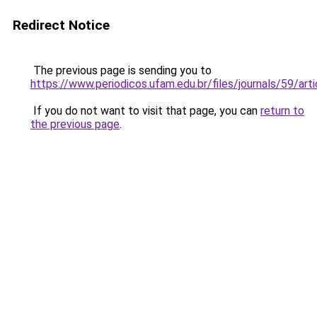
Redirect Notice
The previous page is sending you to
https://www.periodicos.ufam.edu.br/files/journals/59/a
If you do not want to visit that page, you can
return to
the previous page
.