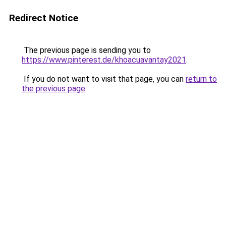
Redirect Notice
The previous page is sending you to
https://www.pinterest.de/khoacuavantay2021
.
If you do not want to visit that page, you can
return to
the previous page
.