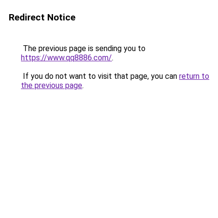
Redirect Notice
The previous page is sending you to
https://www.qq8886.com/
.
If you do not want to visit that page, you can
return to
the previous page
.