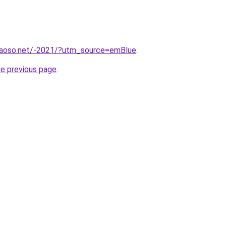
caoso.net/-2021/?utm_source=emBlue
.
he previous page
.