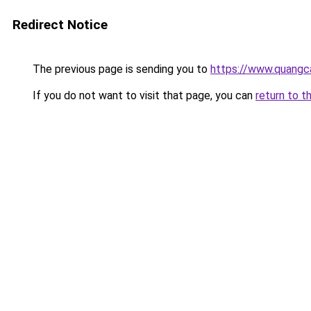
Redirect Notice
The previous page is sending you to
https://www.quang
If you do not want to visit that page, you can
return to t