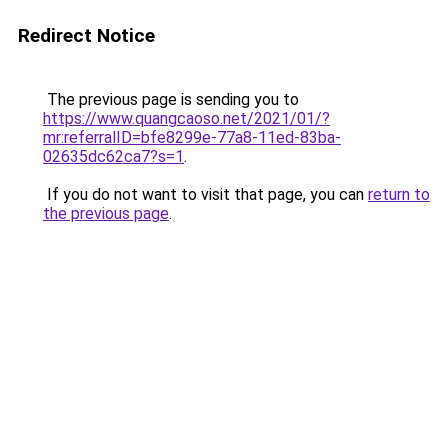
Redirect Notice
The previous page is sending you to
https://www.quangcaoso.net/2021/01/?
mr:referralID=bfe8299e-77a8-11ed-83ba-
02635dc62ca7?s=1
.
If you do not want to visit that page, you can
return to
the previous page
.