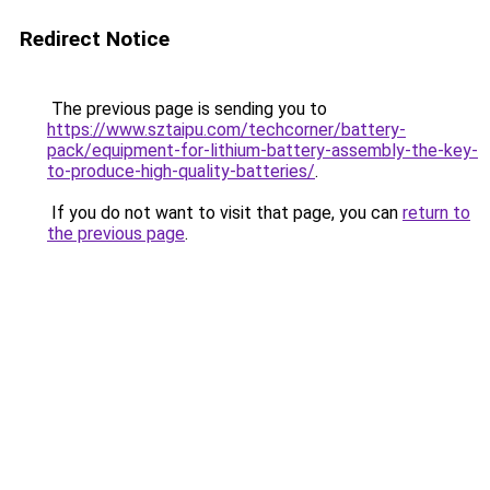
Redirect Notice
The previous page is sending you to
https://www.sztaipu.com/techcorner/battery-
pack/equipment-for-lithium-battery-assembly-the-key-
to-produce-high-quality-batteries/
.
If you do not want to visit that page, you can
return to
the previous page
.