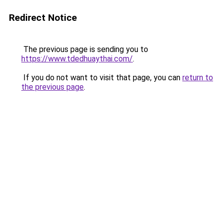
Redirect Notice
The previous page is sending you to
https://www.tdedhuaythai.com/
.
If you do not want to visit that page, you can
return to
the previous page
.