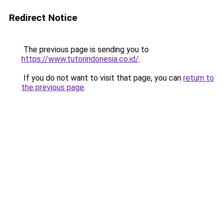
Redirect Notice
The previous page is sending you to
https://www.tutorindonesia.co.id/
.
If you do not want to visit that page, you can
return to
the previous page
.