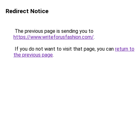
Redirect Notice
The previous page is sending you to
https://www.writeforusfashion.com/
.
If you do not want to visit that page, you can
return to
the previous page
.