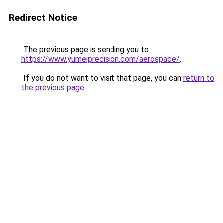
Redirect Notice
The previous page is sending you to
https://www.yumeiprecision.com/aerospace/
.
If you do not want to visit that page, you can
return to
the previous page
.