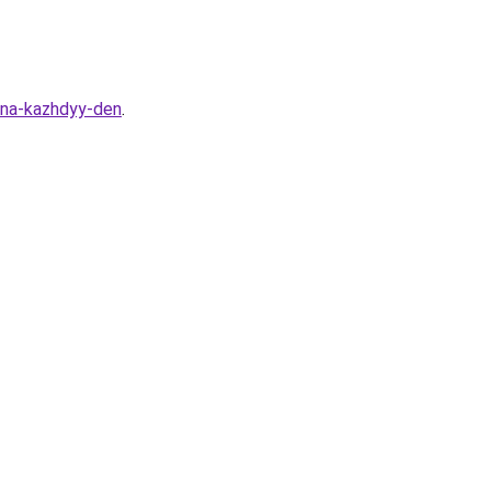
i-na-kazhdyy-den
.