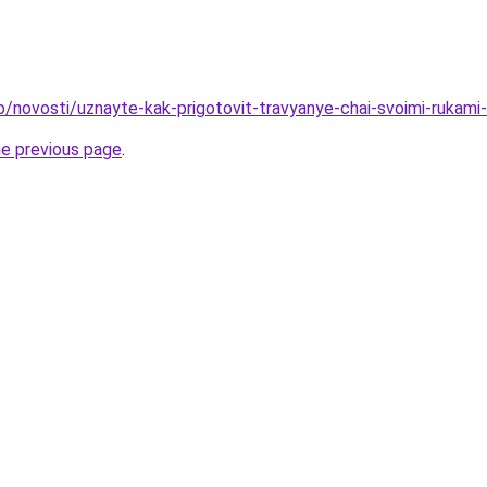
fo/novosti/uznayte-kak-prigotovit-travyanye-chai-svoimi-rukam
he previous page
.