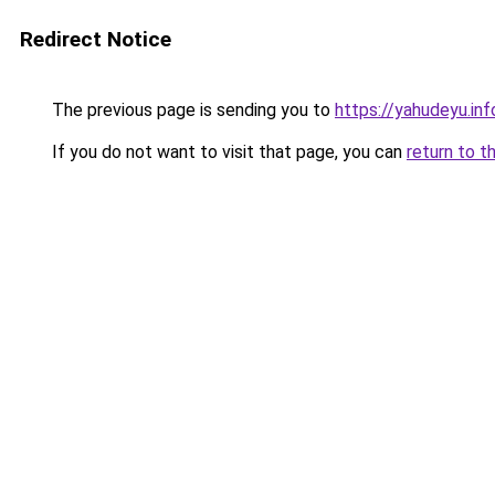
Redirect Notice
The previous page is sending you to
https://yahudeyu.in
If you do not want to visit that page, you can
return to t