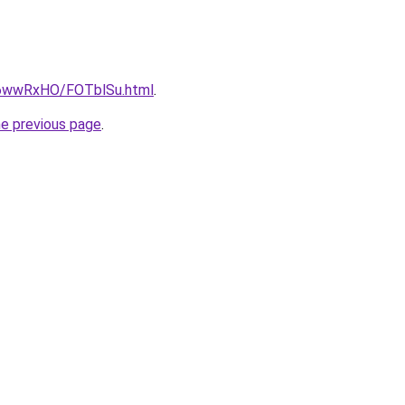
ru/6wwRxHO/FOTblSu.html
.
he previous page
.