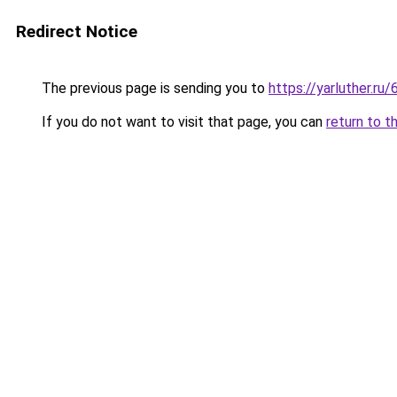
Redirect Notice
The previous page is sending you to
https://yarluther.
If you do not want to visit that page, you can
return to t