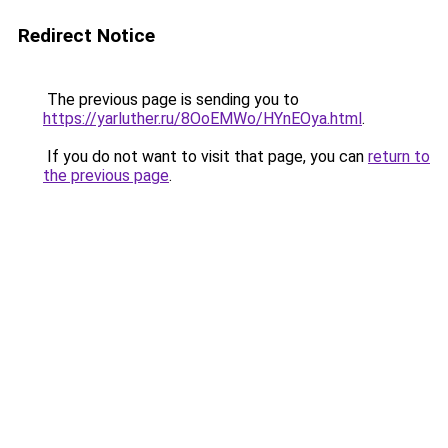
Redirect Notice
The previous page is sending you to
https://yarluther.ru/8OoEMWo/HYnEOya.html
.
If you do not want to visit that page, you can
return to
the previous page
.