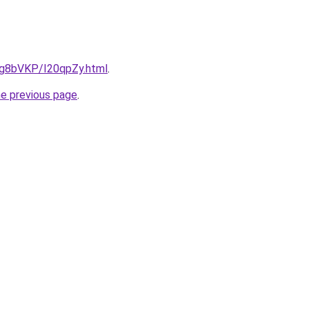
u/Ig8bVKP/I20qpZy.html
.
he previous page
.