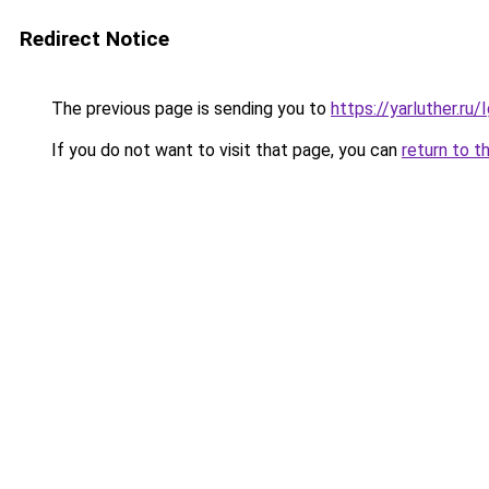
Redirect Notice
The previous page is sending you to
https://yarluther.r
If you do not want to visit that page, you can
return to t