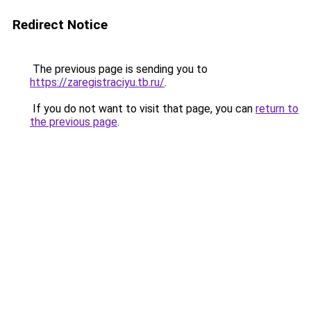
Redirect Notice
The previous page is sending you to
https://zaregistraciyu.tb.ru/
.
If you do not want to visit that page, you can
return to
the previous page
.