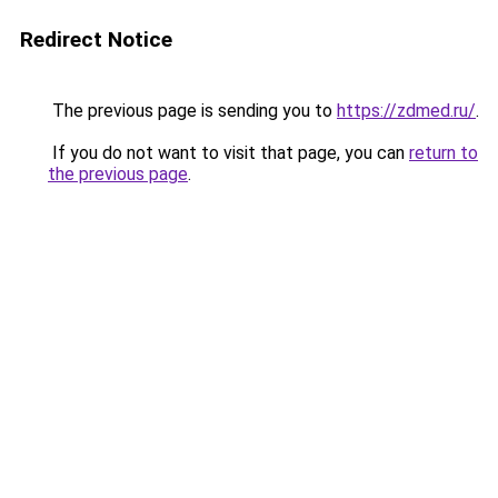
Redirect Notice
The previous page is sending you to
https://zdmed.ru/
.
If you do not want to visit that page, you can
return to
the previous page
.