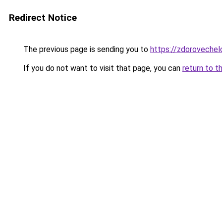
Redirect Notice
The previous page is sending you to
https://zdorovechel
If you do not want to visit that page, you can
return to t