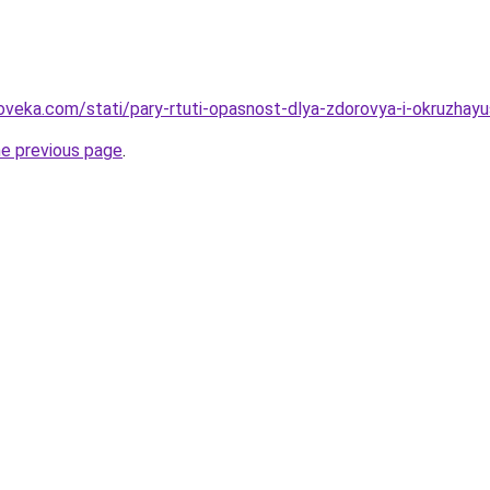
oveka.com/stati/pary-rtuti-opasnost-dlya-zdorovya-i-okruzhay
he previous page
.