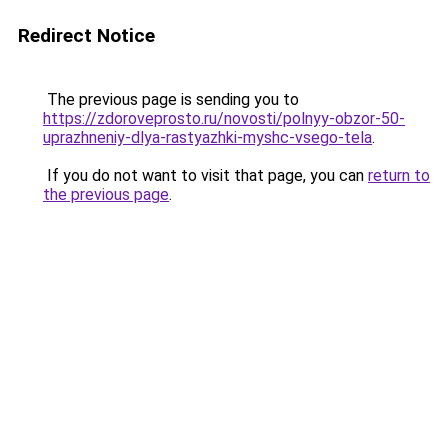
Redirect Notice
The previous page is sending you to
https://zdoroveprosto.ru/novosti/polnyy-obzor-50-
uprazhneniy-dlya-rastyazhki-myshc-vsego-tela
.
If you do not want to visit that page, you can
return to
the previous page
.