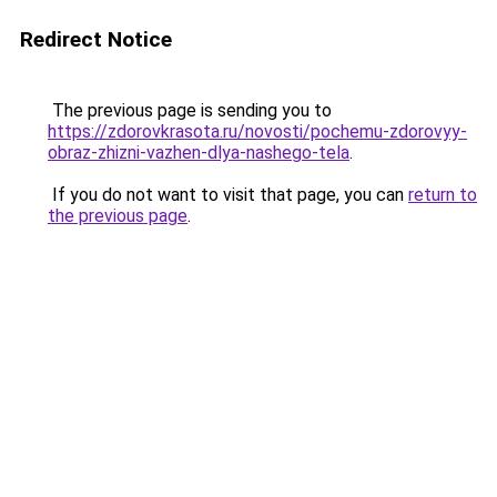
Redirect Notice
The previous page is sending you to
https://zdorovkrasota.ru/novosti/pochemu-zdorovyy-
obraz-zhizni-vazhen-dlya-nashego-tela
.
If you do not want to visit that page, you can
return to
the previous page
.