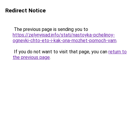
Redirect Notice
The previous page is sending you to
https://zelynyjsad.info/stati/nastoyka-pchelinoy-
ognevki-chto-eto-i-kak-ona-mozhet-pomoch-vam
.
If you do not want to visit that page, you can
return to
the previous page
.