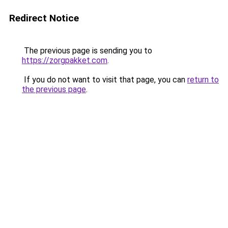
Redirect Notice
The previous page is sending you to
https://zorgpakket.com
.
If you do not want to visit that page, you can
return to
the previous page
.