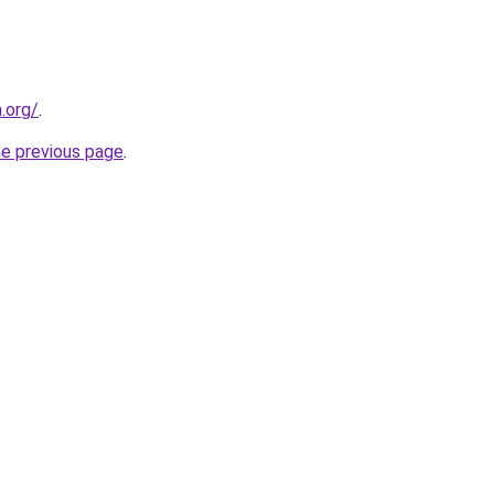
.org/
.
he previous page
.