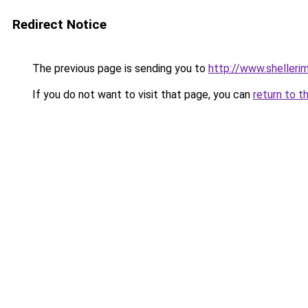
Redirect Notice
The previous page is sending you to
http://www.shellerim
If you do not want to visit that page, you can
return to t