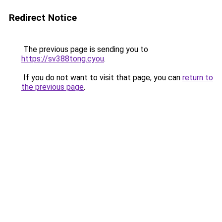
Redirect Notice
The previous page is sending you to
https://sv388tong.cyou
.
If you do not want to visit that page, you can
return to
the previous page
.