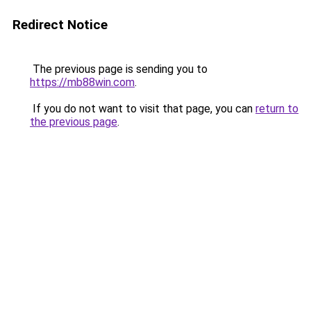
Redirect Notice
The previous page is sending you to
https://mb88win.com
.
If you do not want to visit that page, you can
return to
the previous page
.