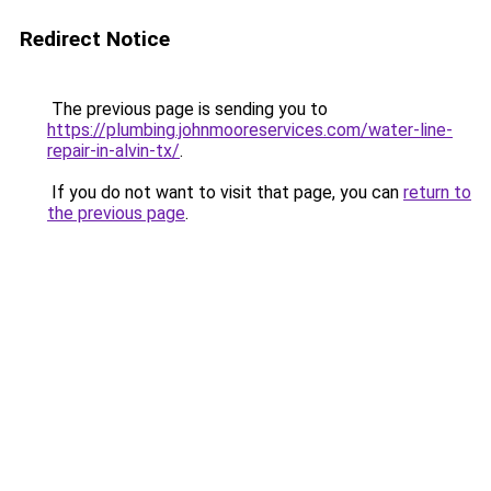
Redirect Notice
The previous page is sending you to
https://plumbing.johnmooreservices.com/water-line-
repair-in-alvin-tx/
.
If you do not want to visit that page, you can
return to
the previous page
.