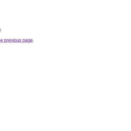
m
.
he previous page
.