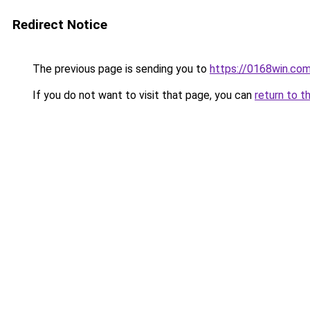
Redirect Notice
The previous page is sending you to
https://0168win.co
If you do not want to visit that page, you can
return to t