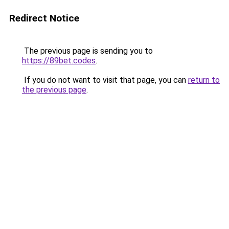
Redirect Notice
The previous page is sending you to
https://89bet.codes
.
If you do not want to visit that page, you can
return to
the previous page
.