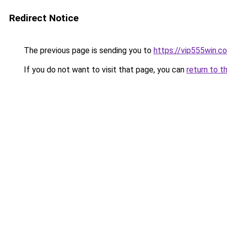
Redirect Notice
The previous page is sending you to
https://vip555win.c
If you do not want to visit that page, you can
return to t