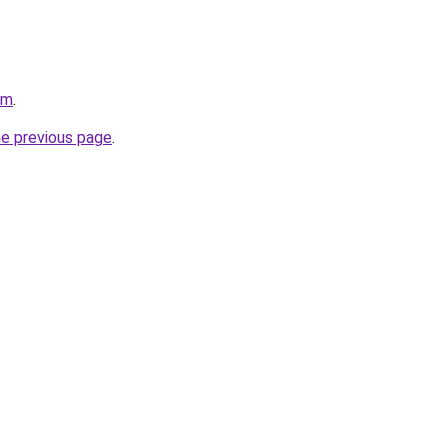
om
.
he previous page
.