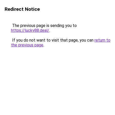
Redirect Notice
The previous page is sending you to
https://lucky88.deal/
.
If you do not want to visit that page, you can
return to
the previous page
.