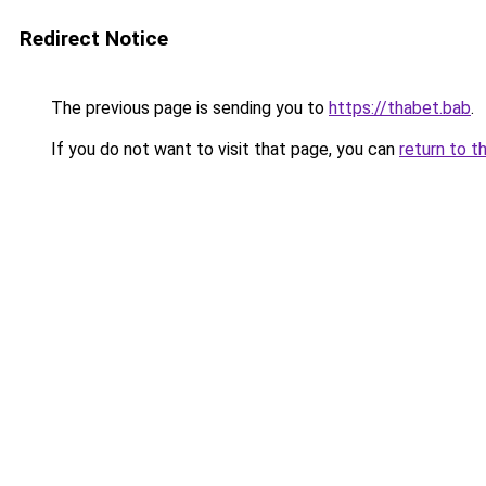
Redirect Notice
The previous page is sending you to
https://thabet.bab
.
If you do not want to visit that page, you can
return to t