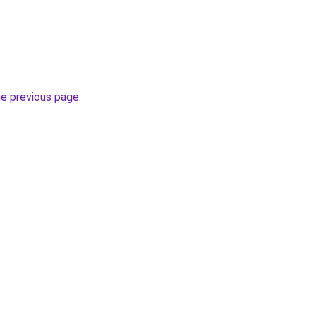
he previous page
.