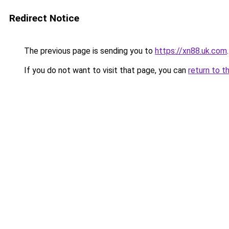
Redirect Notice
The previous page is sending you to
https://xn88.uk.com
.
If you do not want to visit that page, you can
return to t