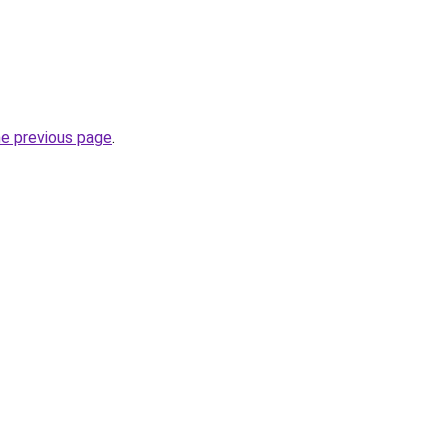
he previous page
.