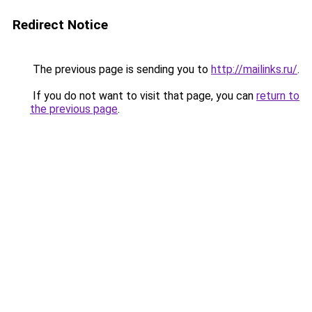
Redirect Notice
The previous page is sending you to
http://mailinks.ru/
.
If you do not want to visit that page, you can
return to
the previous page
.