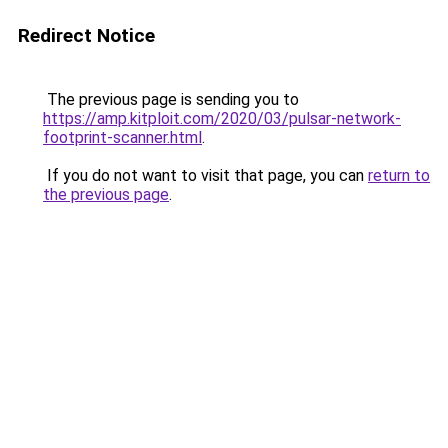
Redirect Notice
The previous page is sending you to
https://amp.kitploit.com/2020/03/pulsar-network-
footprint-scanner.html
.
If you do not want to visit that page, you can
return to
the previous page
.