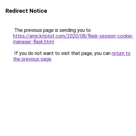
Redirect Notice
The previous page is sending you to
https://amp.kitploit.com/2020/08/flask-session-cookie-
manager-flask.html
.
If you do not want to visit that page, you can
return to
the previous page
.