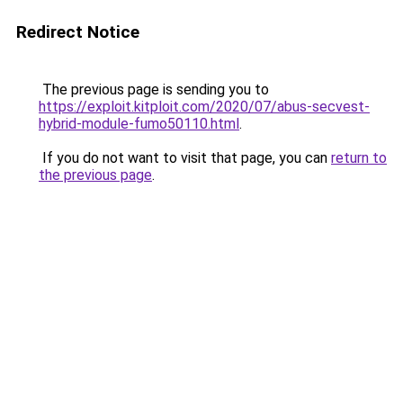
Redirect Notice
The previous page is sending you to
https://exploit.kitploit.com/2020/07/abus-secvest-
hybrid-module-fumo50110.html
.
If you do not want to visit that page, you can
return to
the previous page
.