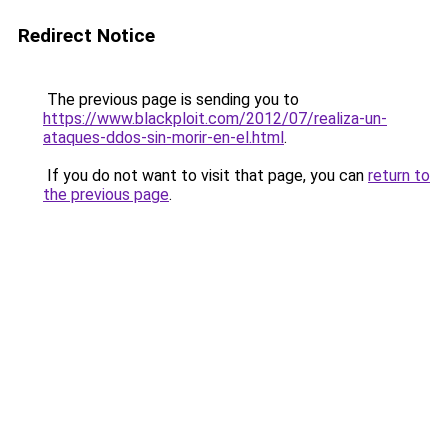
Redirect Notice
The previous page is sending you to
https://www.blackploit.com/2012/07/realiza-un-
ataques-ddos-sin-morir-en-el.html
.
If you do not want to visit that page, you can
return to
the previous page
.