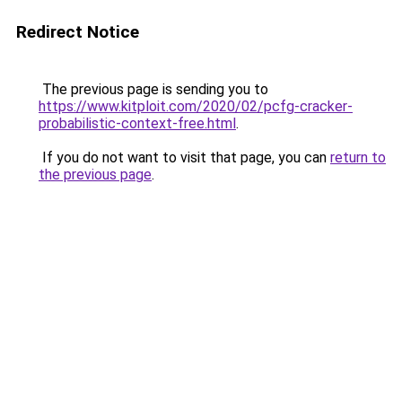
Redirect Notice
The previous page is sending you to
https://www.kitploit.com/2020/02/pcfg-cracker-
probabilistic-context-free.html
.
If you do not want to visit that page, you can
return to
the previous page
.