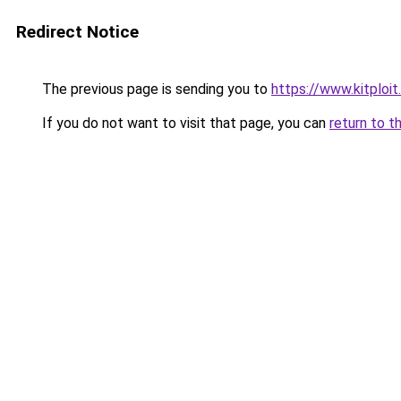
Redirect Notice
The previous page is sending you to
https://www.kitploi
If you do not want to visit that page, you can
return to t