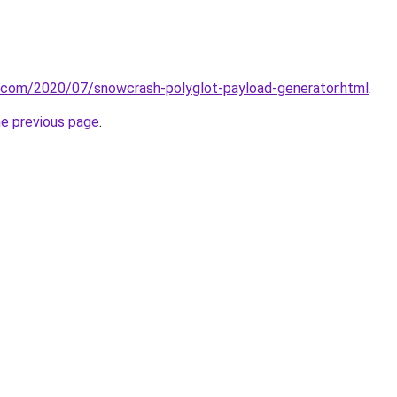
t.com/2020/07/snowcrash-polyglot-payload-generator.html
.
he previous page
.