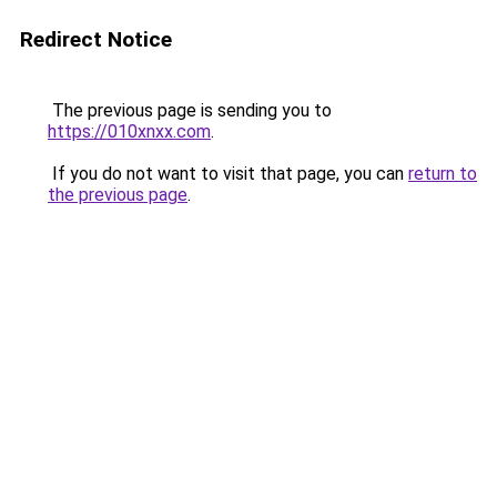
Redirect Notice
The previous page is sending you to
https://010xnxx.com
.
If you do not want to visit that page, you can
return to
the previous page
.