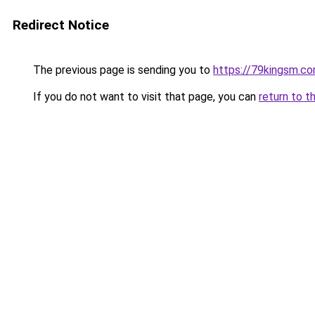
Redirect Notice
The previous page is sending you to
https://79kingsm.c
If you do not want to visit that page, you can
return to t