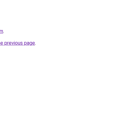
om
.
he previous page
.