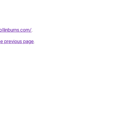
ollinburns.com/
.
he previous page
.