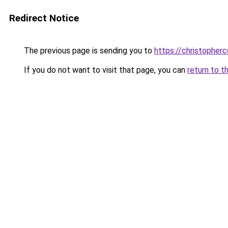
Redirect Notice
The previous page is sending you to
https://christopherc
If you do not want to visit that page, you can
return to t