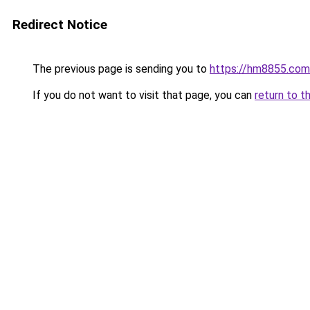
Redirect Notice
The previous page is sending you to
https://hm8855.com
If you do not want to visit that page, you can
return to t