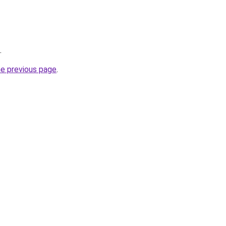
.
he previous page
.