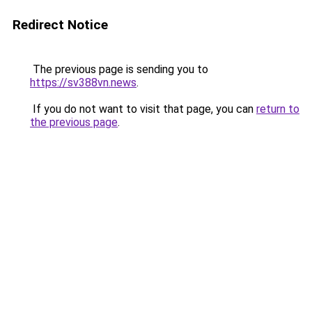
Redirect Notice
The previous page is sending you to
https://sv388vn.news
.
If you do not want to visit that page, you can
return to
the previous page
.