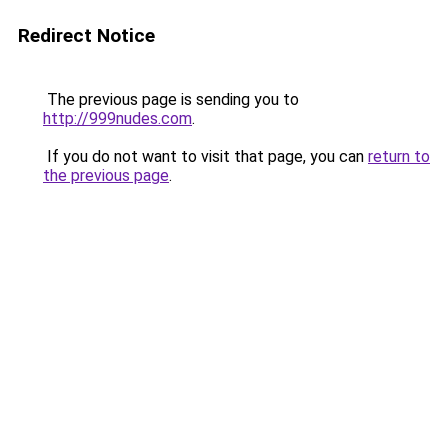
Redirect Notice
The previous page is sending you to
http://999nudes.com
.
If you do not want to visit that page, you can
return to
the previous page
.