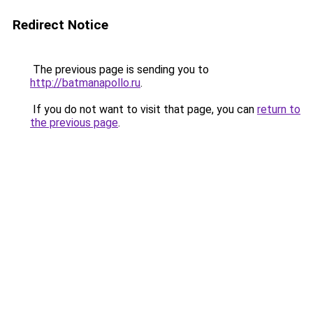
Redirect Notice
The previous page is sending you to
http://batmanapollo.ru
.
If you do not want to visit that page, you can
return to
the previous page
.