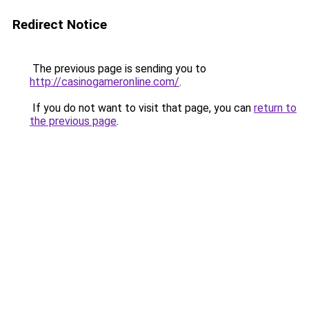
Redirect Notice
The previous page is sending you to
http://casinogameronline.com/
.
If you do not want to visit that page, you can
return to
the previous page
.