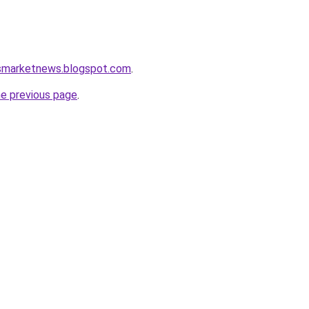
ssmarketnews.blogspot.com
.
he previous page
.