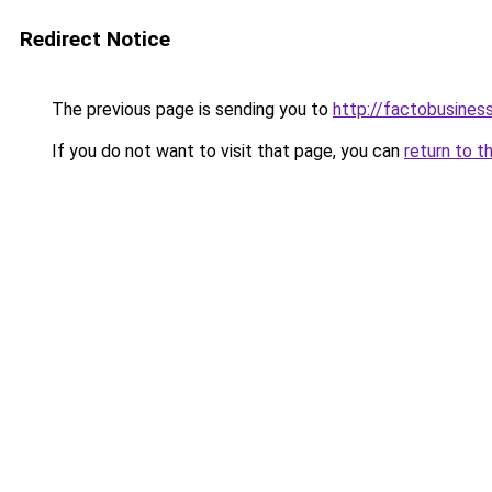
Redirect Notice
The previous page is sending you to
http://factobusine
If you do not want to visit that page, you can
return to t